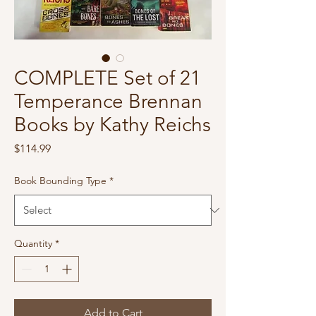
COMPLETE Set of 21
Temperance Brennan
Books by Kathy Reichs
Price
$114.99
Book Bounding Type
*
Quantity
*
Add to Cart