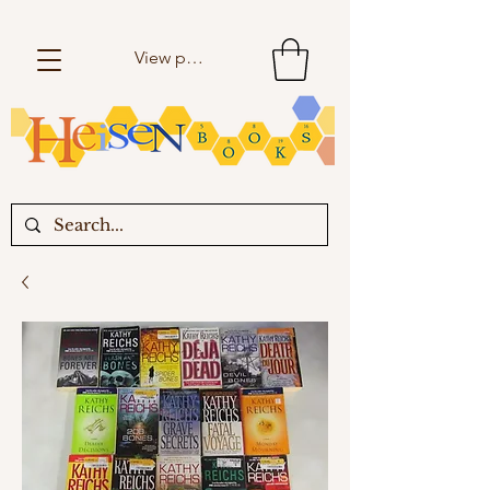
View points