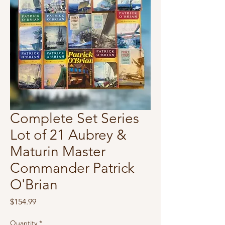
Complete Set Series
Lot of 21 Aubrey &
Maturin Master
Commander Patrick
O'Brian
Price
$154.99
Quantity
*