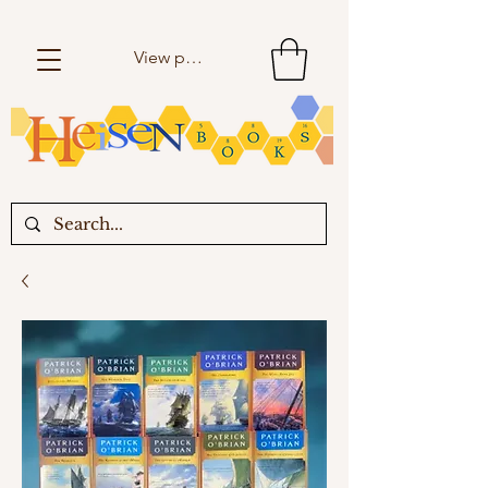
View points