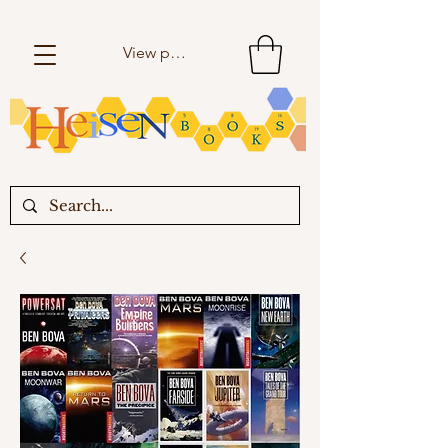
View points