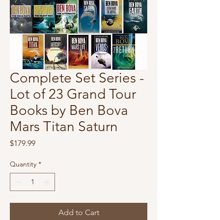
Complete Set Series -
Lot of 23 Grand Tour
Books by Ben Bova
Mars Titan Saturn
Price
$179.99
Quantity
*
Add to Cart