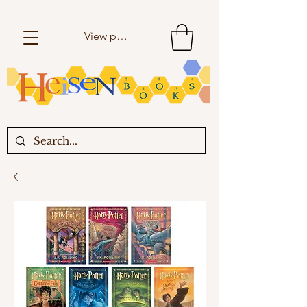
View points