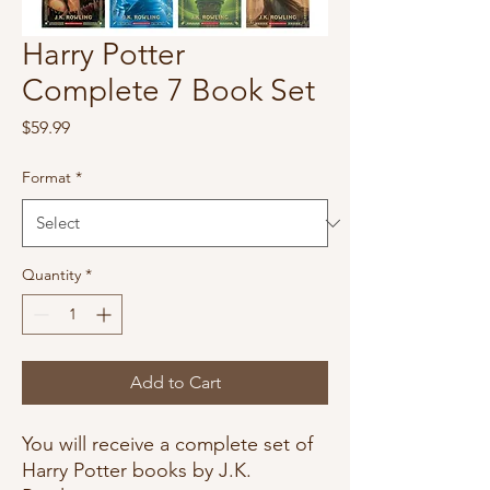
Harry Potter
Complete 7 Book Set
Price
$59.99
Format
*
Quantity
*
Add to Cart
You will receive a complete set of
Harry Potter books by J.K.